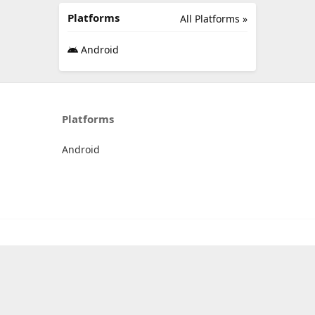
Platforms
All Platforms »
Android
Platforms
Android