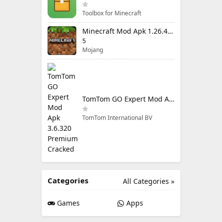
Toolbox for Minecraft
Minecraft Mod Apk 1.26.40.5 Unlimited Items and Money Free Download
5
Mojang
TomTom GO Expert Mod Apk 3.6.320 Premium Cracked
TomTom International BV
Categories
All Categories »
Games
Apps