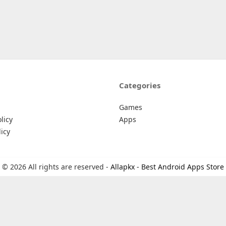
Categories
Games
licy
Apps
icy
© 2026 All rights are reserved -
Allapkx - Best Android Apps Store