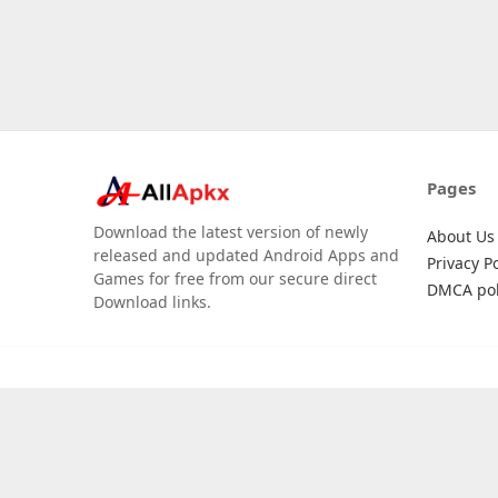
Pages
Download the latest version of newly
About Us
released and updated Android Apps and
Privacy Po
Games for free from our secure direct
DMCA pol
Download links.