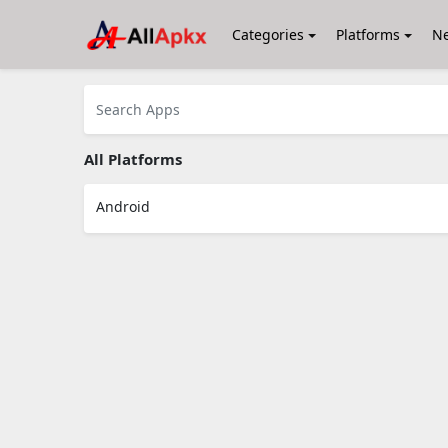
Categories
Platforms
N
All Platforms
Android