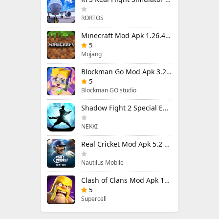
RORTOS
Minecraft Mod Apk 1.26.40.5 Unlimited Items and Money Free Download
5
Mojang
Blockman Go Mod Apk 3.23.1 (Mod Menu) Unlimited Money Gcubes
5
Blockman GO studio
Shadow Fight 2 Special Edition Mod Apk 3.0.5 (Mod Menu)
NEKKI
Real Cricket Mod Apk 5.2 Unlocked Everything
Nautilus Mobile
Clash of Clans Mod Apk 18.400.9 (Mod Menu) Unlimited Everything
5
Supercell