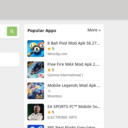
More »
Popular Apps
8 Ball Pool Mod Apk 56.27.0 (Mod Menu) Aim Hack Download
5
Miniclip.com
Free Fire MAX Mod Apk 2.130.1 (Mod Menu) Unlimited Diamonds
5
Garena International I
Mobile Legends Mod Apk 2.1.88.12027 (Mod Menu)
Moonton
EA SPORTS FC™ Mobile Soccer 26 Mod Apk 27.0.04 (Mod Menu)
5
ELECTRONIC ARTS
RFS Real Flight Simulator Pro Mod Apk 3.2.8 (All Planes Unlocked)