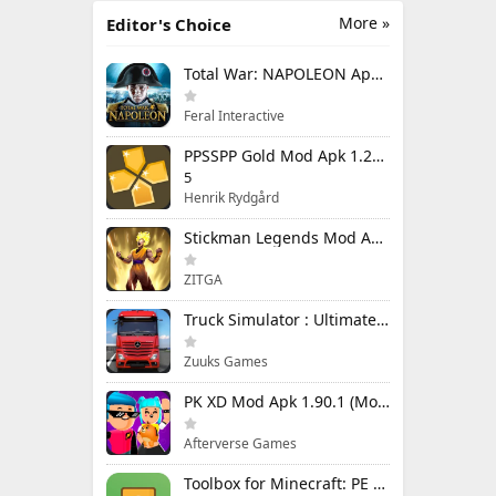
More »
Editor's Choice
Total War: NAPOLEON Apk Mod 1.3.3RC1 (Full Game Unlocked)
Feral Interactive
PPSSPP Gold Mod Apk 1.20.4 (Unlimited Games)
5
Henrik Rydgård
Stickman Legends Mod Apk 7.0.15 (Mod Menu) Unlimited Money and Gems Max Level
ZITGA
Truck Simulator : Ultimate Mod Apk 1.4.1 Unlimited Money
Zuuks Games
PK XD Mod Apk 1.90.1 (Mod Menu) Unlimited Money and Gems
Afterverse Games
Toolbox for Minecraft: PE Mod Apk 5.4.58 Premium Unlocked