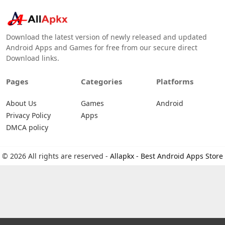
Download the latest version of newly released and updated
Android Apps and Games for free from our secure direct
Download links.
Pages
Categories
Platforms
About Us
Games
Android
Privacy Policy
Apps
DMCA policy
© 2026 All rights are reserved -
Allapkx - Best Android Apps Store