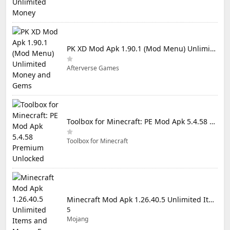
PK XD Mod Apk 1.90.1 (Mod Menu) Unlimited Money and Gems
Afterverse Games
Toolbox for Minecraft: PE Mod Apk 5.4.58 Premium Unlocked
Toolbox for Minecraft
Minecraft Mod Apk 1.26.40.5 Unlimited Items and Money Free Download
5
Mojang