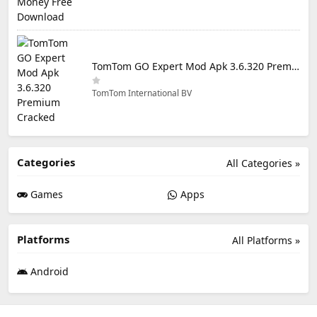
TomTom GO Expert Mod Apk 3.6.320 Premium Cracked
TomTom International BV
Categories
All Categories »
Games
Apps
Platforms
All Platforms »
Android