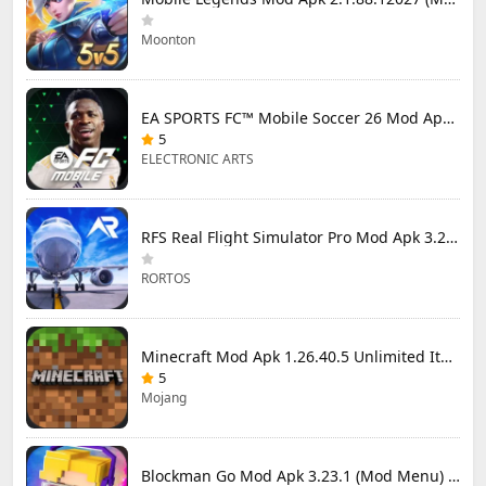
Moonton
EA SPORTS FC™ Mobile Soccer 26 Mod Apk 27.0.04 (Mod Menu)
5
ELECTRONIC ARTS
RFS Real Flight Simulator Pro Mod Apk 3.2.8 (All Planes Unlocked)
RORTOS
Minecraft Mod Apk 1.26.40.5 Unlimited Items and Money Free Download
5
Mojang
Blockman Go Mod Apk 3.23.1 (Mod Menu) Unlimited Money Gcubes