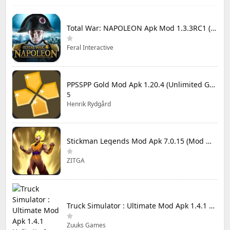
Total War: NAPOLEON Apk Mod 1.3.3RC1 (Full Game Unlocked)
Feral Interactive
PPSSPP Gold Mod Apk 1.20.4 (Unlimited Games)
5
Henrik Rydgård
Stickman Legends Mod Apk 7.0.15 (Mod Menu) Unlimited Money and Gems Max Level
ZITGA
Truck Simulator : Ultimate Mod Apk 1.4.1 Unlimited Money
Zuuks Games