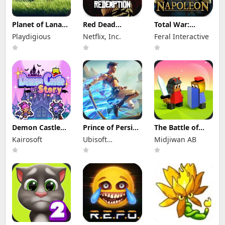
Planet of Lana
Red Dead
Total War:
Apk Mod 1.6.2
Redemption
NAPOLEON Apk
Playdigious
Netflix, Inc.
Feral Interactive
(Full Game
Mod Apk
Mod 1.3.3RC1
Unlocked)
1.58.63226194
(Full Game
(Full Game
Unlocked)
Unlocked)
Demon Castle
Prince of Persia:
The Battle of
Story Apk Mod
Lost Crown Mod
Polytopia Mod
Kairosoft
Ubisoft
Midjiwan AB
1.3.3 Unlocked
Apk 1.1.9 (Mod
Apk 2.17.2.16299
Menu)
Entertainment
(Mod Menu)