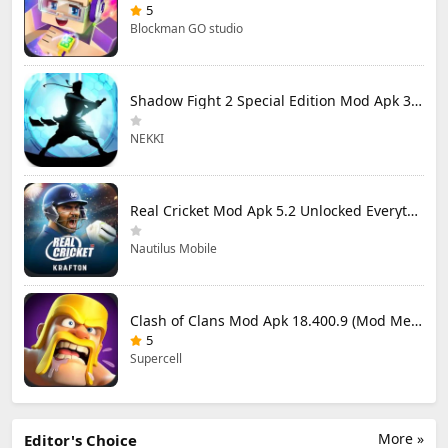
5
Blockman GO studio
Shadow Fight 2 Special Edition Mod Apk 3.0.5 (Mod Menu)
NEKKI
Real Cricket Mod Apk 5.2 Unlocked Everything
Nautilus Mobile
Clash of Clans Mod Apk 18.400.9 (Mod Menu) Unlimited Everything
5
Supercell
More »
Editor's Choice