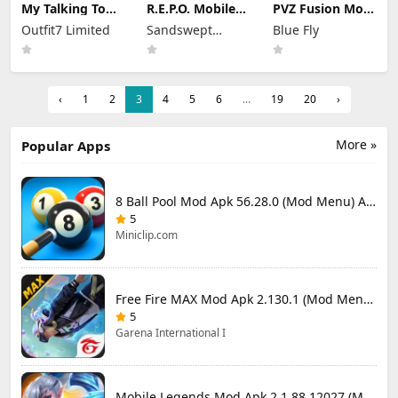
My Talking Tom
R.E.P.O. Mobile
PVZ Fusion Mod
2 Mod Apk
Mod Apk 1.1.3
Apk 3.3.1 (Mod
Outfit7 Limited
Sandswept
Blue Fly
26.3.5.26286
Unlimited
Menu) Unlimited
(Mod Menu)
Money
Studios
Money and Sun
Unlimited
Money
‹
1
2
3
4
5
6
...
19
20
›
More »
Popular Apps
8 Ball Pool Mod Apk 56.28.0 (Mod Menu) Aim Hack Download
5
Miniclip.com
Free Fire MAX Mod Apk 2.130.1 (Mod Menu) Unlimited Diamonds
5
Garena International I
Mobile Legends Mod Apk 2.1.88.12027 (Mod Menu)