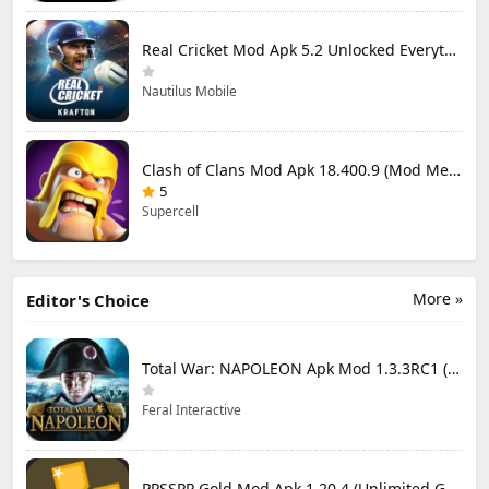
Real Cricket Mod Apk 5.2 Unlocked Everything
Nautilus Mobile
Clash of Clans Mod Apk 18.400.9 (Mod Menu) Unlimited Everything
5
Supercell
More »
Editor's Choice
Total War: NAPOLEON Apk Mod 1.3.3RC1 (Full Game Unlocked)
Feral Interactive
PPSSPP Gold Mod Apk 1.20.4 (Unlimited Games)