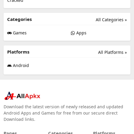
Categories
All Categories »
Games
Apps
Platforms
All Platforms »
Android
Download the latest version of newly released and updated
Android Apps and Games for free from our secure direct
Download links.
Pages
Categories
Platforms