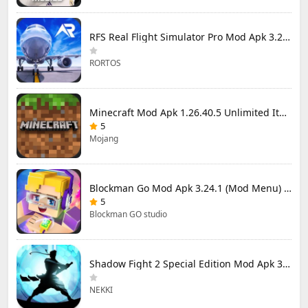
RFS Real Flight Simulator Pro Mod Apk 3.2.8 (All Planes Unlocked)
RORTOS
Minecraft Mod Apk 1.26.40.5 Unlimited Items and Money Free Download
5
Mojang
Blockman Go Mod Apk 3.24.1 (Mod Menu) Unlimited Money Gcubes
5
Blockman GO studio
Shadow Fight 2 Special Edition Mod Apk 3.0.5 (Mod Menu)
NEKKI