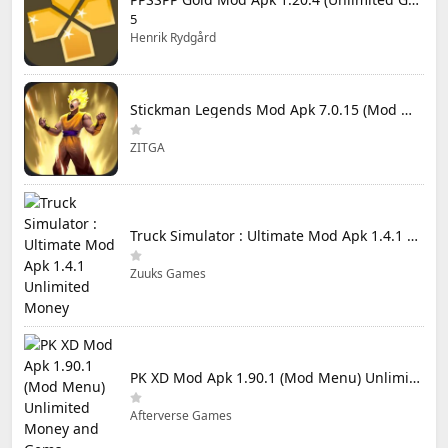
5
Henrik Rydgård
Stickman Legends Mod Apk 7.0.15 (Mod Menu) Unlimited Money and Gems Max Level
ZITGA
Truck Simulator : Ultimate Mod Apk 1.4.1 Unlimited Money
Zuuks Games
PK XD Mod Apk 1.90.1 (Mod Menu) Unlimited Money and Gems
Afterverse Games