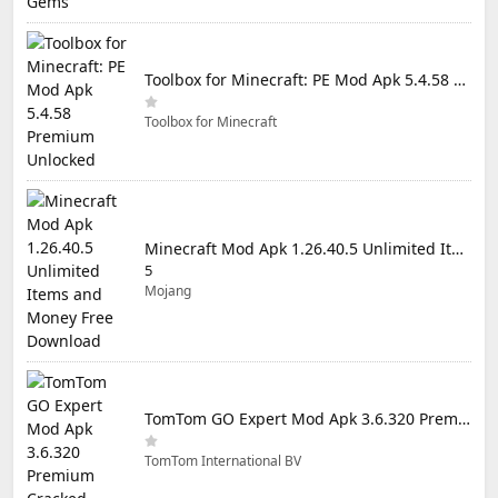
Toolbox for Minecraft: PE Mod Apk 5.4.58 Premium Unlocked
Toolbox for Minecraft
Minecraft Mod Apk 1.26.40.5 Unlimited Items and Money Free Download
5
Mojang
TomTom GO Expert Mod Apk 3.6.320 Premium Cracked
TomTom International BV