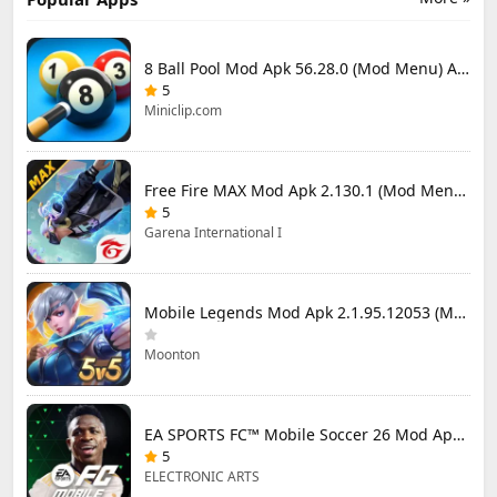
8 Ball Pool Mod Apk 56.28.0 (Mod Menu) Aim Hack Download
5
Miniclip.com
Free Fire MAX Mod Apk 2.130.1 (Mod Menu) Unlimited Diamonds
5
Garena International I
Mobile Legends Mod Apk 2.1.95.12053 (Mod Menu)
Moonton
EA SPORTS FC™ Mobile Soccer 26 Mod Apk 27.0.04 (Mod Menu)
5
ELECTRONIC ARTS