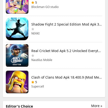
5
Blockman GO studio
Shadow Fight 2 Special Edition Mod Apk 3.0.5 (Mod Menu)
NEKKI
Real Cricket Mod Apk 5.2 Unlocked Everything
Nautilus Mobile
Clash of Clans Mod Apk 18.400.9 (Mod Menu) Unlimited Everything
5
Supercell
More »
Editor's Choice