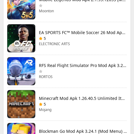
Moonton
EA SPORTS FC™ Mobile Soccer 26 Mod Apk 27.0.04 (Mod Menu)
5
ELECTRONIC ARTS
RFS Real Flight Simulator Pro Mod Apk 3.2.8 (All Planes Unlocked)
RORTOS
Minecraft Mod Apk 1.26.40.5 Unlimited Items and Money Free Download
5
Mojang
Blockman Go Mod Apk 3.24.1 (Mod Menu) Unlimited Money Gcubes