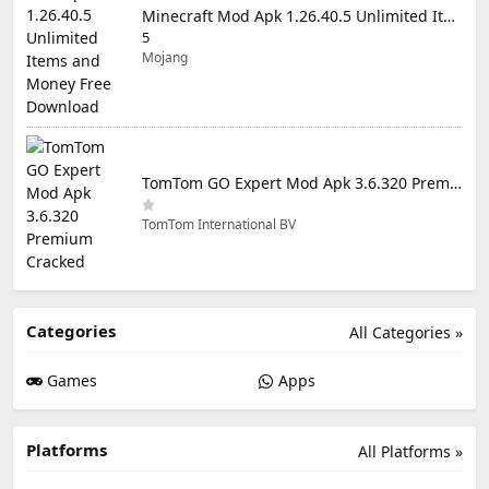
Minecraft Mod Apk 1.26.40.5 Unlimited Items and Money Free Download
5
Mojang
TomTom GO Expert Mod Apk 3.6.320 Premium Cracked
TomTom International BV
Categories
All Categories »
Games
Apps
Platforms
All Platforms »