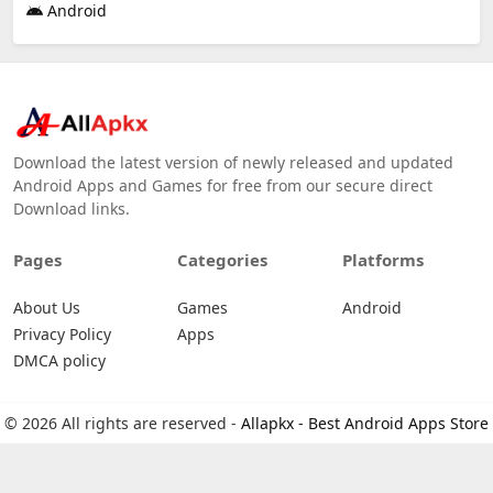
Android
Download the latest version of newly released and updated
Android Apps and Games for free from our secure direct
Download links.
Pages
Categories
Platforms
About Us
Games
Android
Privacy Policy
Apps
DMCA policy
© 2026 All rights are reserved -
Allapkx - Best Android Apps Store