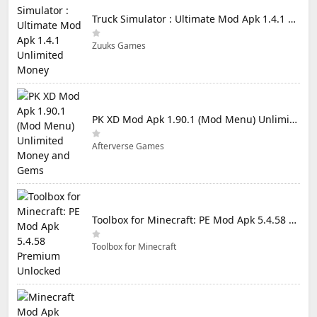
Truck Simulator : Ultimate Mod Apk 1.4.1 Unlimited Money
Zuuks Games
PK XD Mod Apk 1.90.1 (Mod Menu) Unlimited Money and Gems
Afterverse Games
Toolbox for Minecraft: PE Mod Apk 5.4.58 Premium Unlocked
Toolbox for Minecraft