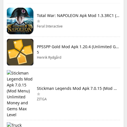
Total War: NAPOLEON Apk Mod 1.3.3RC1 (Full Game Unlocked)
Feral Interactive
PPSSPP Gold Mod Apk 1.20.4 (Unlimited Games)
5
Henrik Rydgård
Stickman Legends Mod Apk 7.0.15 (Mod Menu) Unlimited Money and Gems Max Level
ZITGA