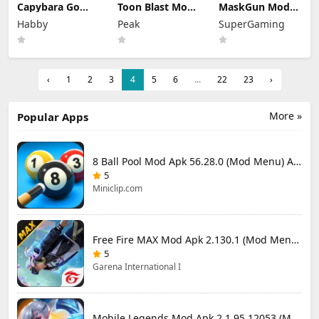
Capybara Go
Toon Blast Mod
MaskGun Mod
Mod Apk 1.9.1
Apk 23267
Apk 3.050 (Mod
Habby
Peak
SuperGaming
(Mod Menu)
Unlimited lives
Menu)
‹
1
2
3
4
5
6
...
22
23
›
More »
Popular Apps
8 Ball Pool Mod Apk 56.28.0 (Mod Menu) Aim Hack Download
5
Miniclip.com
Free Fire MAX Mod Apk 2.130.1 (Mod Menu) Unlimited Diamonds
5
Garena International I
Mobile Legends Mod Apk 2.1.95.12053 (Mod Menu)