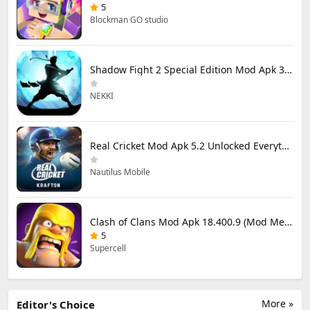
5
Blockman GO studio
Shadow Fight 2 Special Edition Mod Apk 3.0.5 (Mod Menu)
NEKKI
Real Cricket Mod Apk 5.2 Unlocked Everything
Nautilus Mobile
Clash of Clans Mod Apk 18.400.9 (Mod Menu) Unlimited Everything
5
Supercell
More »
Editor's Choice