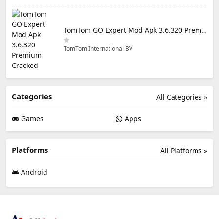
TomTom GO Expert Mod Apk 3.6.320 Premium Cracked
TomTom International BV
Categories
All Categories »
Games
Apps
Platforms
All Platforms »
Android