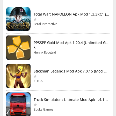
Total War: NAPOLEON Apk Mod 1.3.3RC1 (Full Game Unlocked)
Feral Interactive
PPSSPP Gold Mod Apk 1.20.4 (Unlimited Games)
5
Henrik Rydgård
Stickman Legends Mod Apk 7.0.15 (Mod Menu) Unlimited Money and Gems Max Level
ZITGA
Truck Simulator : Ultimate Mod Apk 1.4.1 Unlimited Money
Zuuks Games