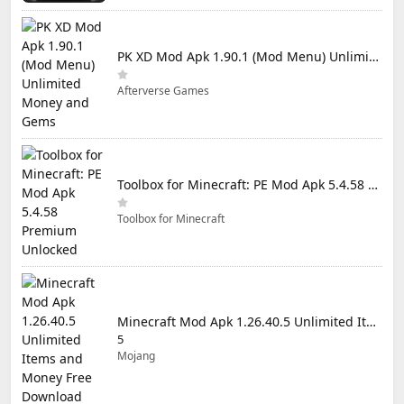
PK XD Mod Apk 1.90.1 (Mod Menu) Unlimited Money and Gems
Afterverse Games
Toolbox for Minecraft: PE Mod Apk 5.4.58 Premium Unlocked
Toolbox for Minecraft
Minecraft Mod Apk 1.26.40.5 Unlimited Items and Money Free Download
5
Mojang