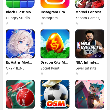
Block Blast Mod
Instagram Pro
Marvel Contest
Apk 10.5.3 (Mod
Mod Apk
of Champions
Hungry Studio
Instagram
Kabam Games,
Menu) Unlimited
440.0.0.46.86
Mod Apk 58.0.0
Revive
(Unlocked)
(Mod Menu)
Inc.
Ex Astris Mod
Dragon City Mod
NBA Infinite
Apk 1.3.0 (Mod
Apk 26.10.4
Mod Apk
GRYPHLINE
Social Point
Level Infinite
Menu)
(Mod Menu)
1.18194.5802.0
Unlimited
Money