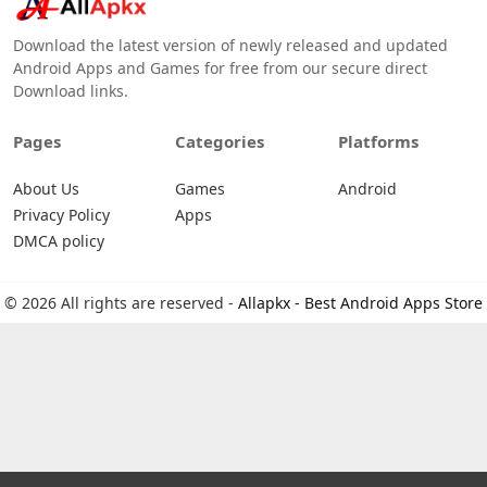
Download the latest version of newly released and updated
Android Apps and Games for free from our secure direct
Download links.
Pages
Categories
Platforms
About Us
Games
Android
Privacy Policy
Apps
DMCA policy
© 2026 All rights are reserved -
Allapkx - Best Android Apps Store