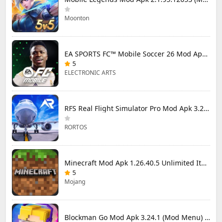
Moonton
EA SPORTS FC™ Mobile Soccer 26 Mod Apk 27.0.04 (Mod Menu)
5
ELECTRONIC ARTS
RFS Real Flight Simulator Pro Mod Apk 3.2.8 (All Planes Unlocked)
RORTOS
Minecraft Mod Apk 1.26.40.5 Unlimited Items and Money Free Download
5
Mojang
Blockman Go Mod Apk 3.24.1 (Mod Menu) Unlimited Money Gcubes