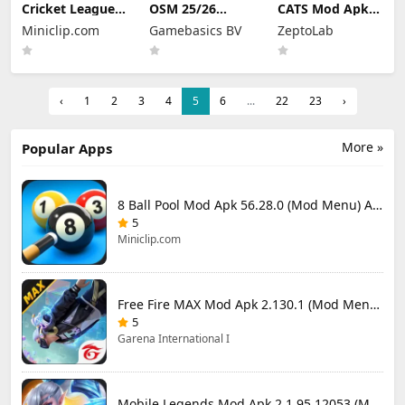
Cricket League
OSM 25/26
CATS Mod Apk
Mod Apk 1.34.0
Soccer Manager
3.35.3 (Mod
Miniclip.com
Gamebasics BV
ZeptoLab
(Mod Menu)
Game Mod Apk
Menu)
4.1.4.3 Unlimited
Money 2026
‹
1
2
3
4
5
6
...
22
23
›
More »
Popular Apps
8 Ball Pool Mod Apk 56.28.0 (Mod Menu) Aim Hack Download
5
Miniclip.com
Free Fire MAX Mod Apk 2.130.1 (Mod Menu) Unlimited Diamonds
5
Garena International I
Mobile Legends Mod Apk 2.1.95.12053 (Mod Menu)